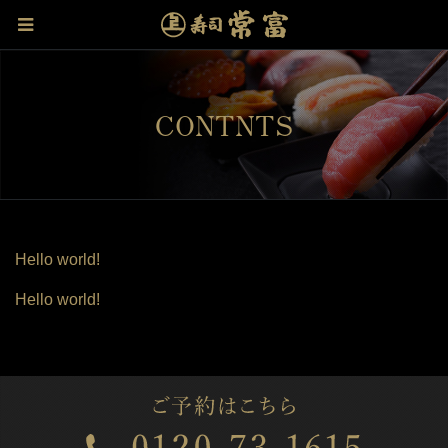
CONTNTS
Hello world!
Hello world!