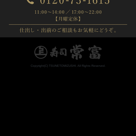
Copyright(C) TSUNETOMIZUSHI. All Rights Reserved.